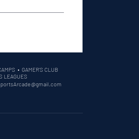
CAMPS •
GAMER'S CLUB
S LEAGUES
portsArcade@gmail.com