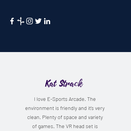
Kat Strack
I love E-Sports Arcade. The
environment is friendly and it's very
clean. Plenty of space and variety
of games. The VR head set is