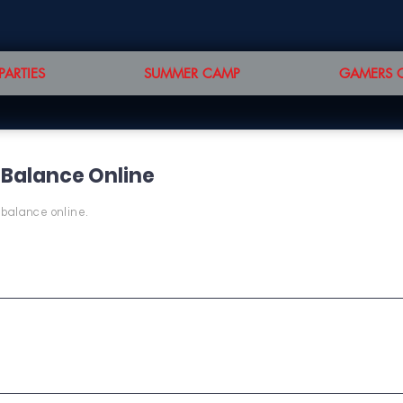
PARTIES
SUMMER CAMP
GAMERS 
 Balance Online
 balance online.