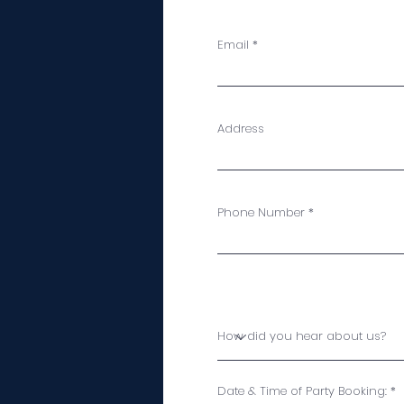
Email
Address
Phone Number
Date & Time of Party Booking: