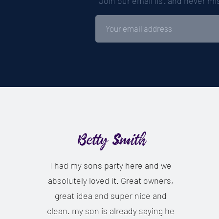
Join our email list and never m
Betty Smith
I had my sons party here and we
absolutely loved it. Great owners,
great idea and super nice and
clean. my son is already saying he