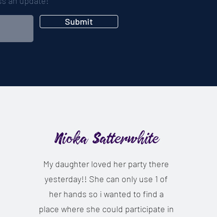
iss an update!
Submit
Nioka Satterwhite
My daughter loved her party there
yesterday!! She can only use 1 of
her hands so i wanted to find a
place where she could participate in