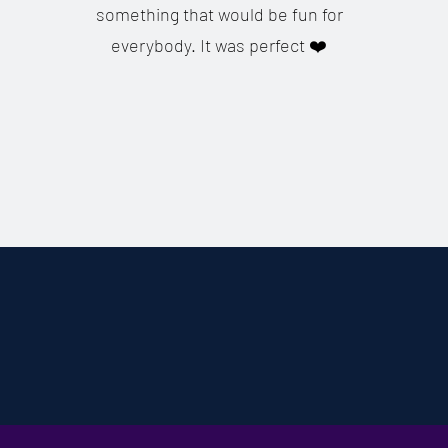
something that would be fun for
everybody. It was perfect ❤️