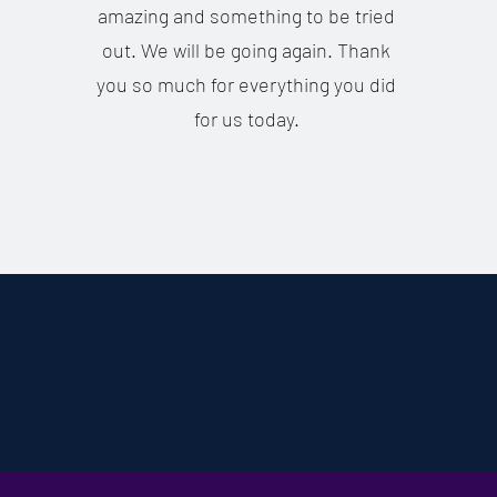
amazing and something to be tried
out. We will be going again. Thank
you so much for everything you did
for us today.