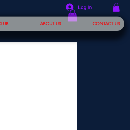
Log In
CLUB
ABOUT US
CONTACT US