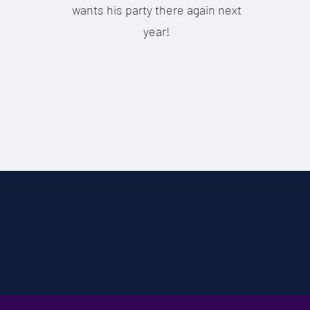
wants his party there again next
year!