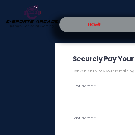
HOME
Securely Pay Your
Conveniently pay your remaining
First Name
Last Name