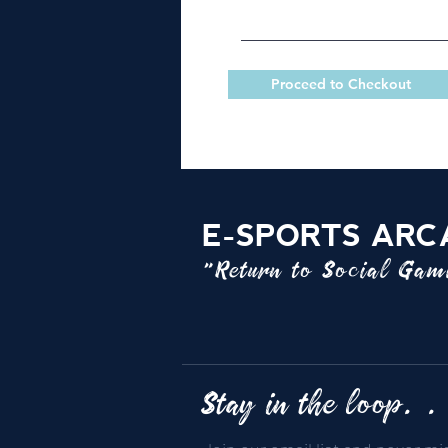
Proceed to Checkout
E-SPORTS ARC
"Return to Social Ga
Stay in the loop. .