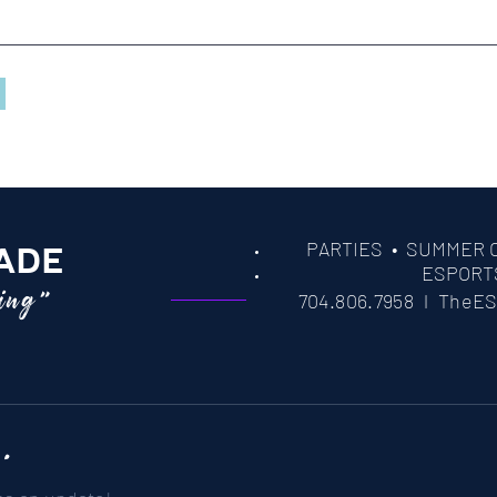
PARTIES
• SUMMER 
ADE
ESPORT
ming"
704.806.7958 l
TheES
 .