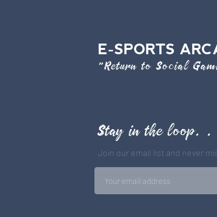
E-SPORTS ARC
"Return to Social Ga
Stay in the loop. .
Join our email list and never m