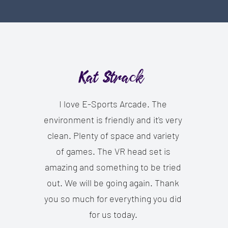
Kat Strack
I love E-Sports Arcade. The
environment is friendly and it's very
clean. Plenty of space and variety
of games. The VR head set is
amazing and something to be tried
out. We will be going again. Thank
you so much for everything you did
for us today.