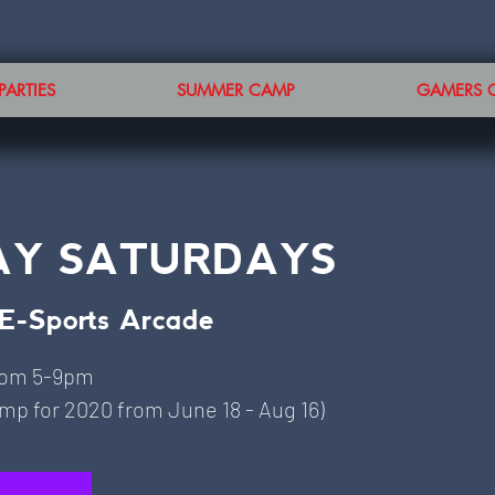
PARTIES
SUMMER CAMP
GAMERS 
AY SATURDAYS
E-Sports Arcade
rom 5-9pm
p for 2020 from June 18 - Aug 16)