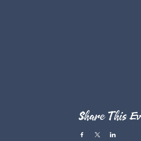
Share This Ev