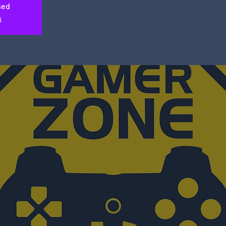
sed
s