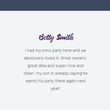
Betty Smith
I had my sons party here and we
absolutely loved it. Great owners,
great idea and super nice and
clean. my son is already saying he
wants his party there again next
year!