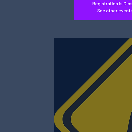
Registration is Clo
See other event