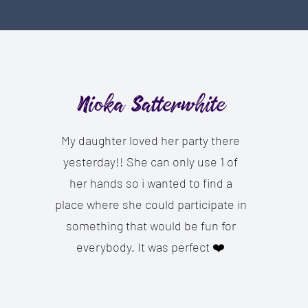
Nioka Satterwhite
My daughter loved her party there
yesterday!! She can only use 1 of
her hands so i wanted to find a
place where she could participate in
something that would be fun for
everybody. It was perfect ❤️