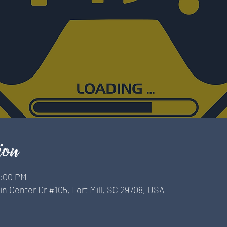
ion
9:00 PM
n Center Dr #105, Fort Mill, SC 29708, USA