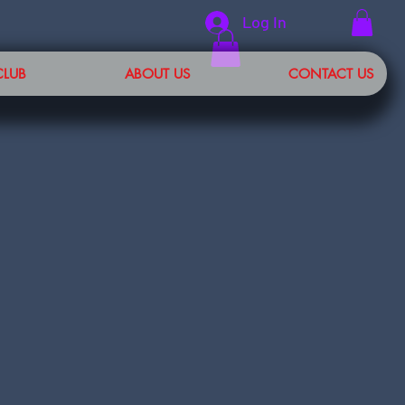
Log In
CLUB
ABOUT US
CONTACT US