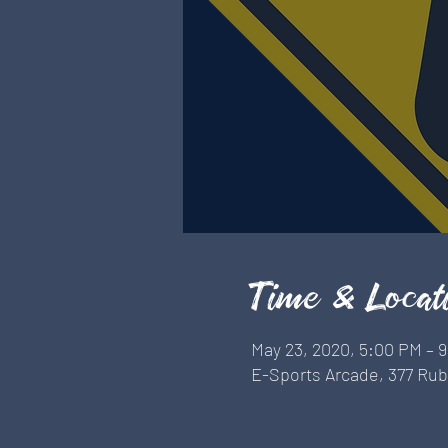
Time & Locat
May 23, 2020, 5:00 PM – 
E-Sports Arcade, 377 Rubi