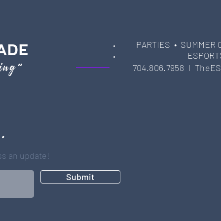
PARTIES
• SUMMER 
ADE
ESPORT
ming"
704.806.7958 l
TheES
 .
iss an update!
Submit