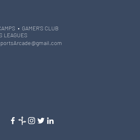
CAMPS •
GAMER'S CLUB
S LEAGUES
portsArcade@gmail.com