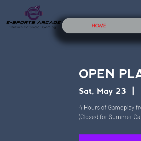
HOME
OPEN PL
Sat, May 23
  |  
4 Hours of Gameplay f
(Closed for Summer Cam