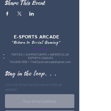
Share This Event
E-SPORTS ARCADE
"Return to Social Gaming"
PARTIES
• SUMMER CAMPS •
GAMER'S CLUB
ESPORTS LEAGUES
704.806.7958
l
TheESportsArcade@gmail.com
Stay in the loop. . .
Join our email list and never miss an
update!