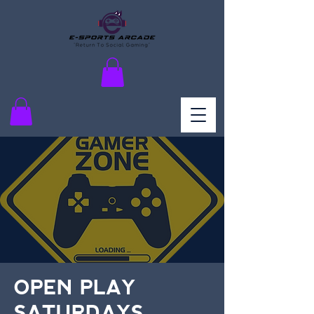
OPEN PLAY