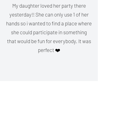
My daughter loved her party there
yesterday!! She can only use 1 of her
hands so i wanted to find a place where
she could participate in something
that would be fun for everybody. It was
perfect ❤️
Kat Strack
I love E-Sports Arcade. The
environment is friendly and it's very
clean. Plenty of space and variety of
games. The VR head set is amazing
and something to be tried out. We will