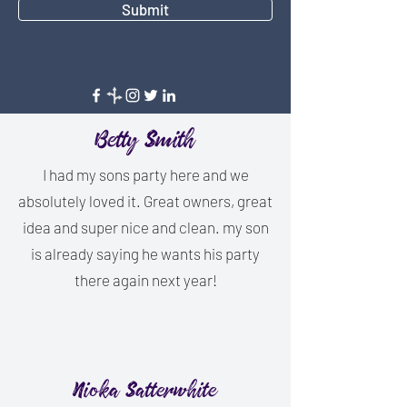
Submit
Betty Smith
I had my sons party here and we
absolutely loved it. Great owners, great
idea and super nice and clean. my son
is already saying he wants his party
there again next year!
Nioka Satterwhite