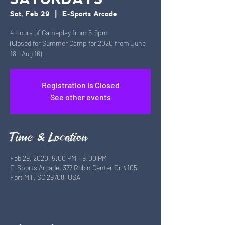
SATURDAYS
Sat, Feb 29
  |  
E-Sports Arcade
4 Hours of Gameplay from 5-9pm
(Closed for Summer Camp for 2020 from June
18 - Aug 16)
Registration is Closed
See other events
Time & Location
Feb 29, 2020, 5:00 PM – 9:00 PM
E-Sports Arcade, 377 Rubin Center Dr #105,
Fort Mill, SC 29708, USA