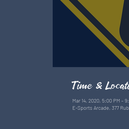
Time & Locat
Mar 14, 2020, 5:00 PM – 
E-Sports Arcade, 377 Rubi