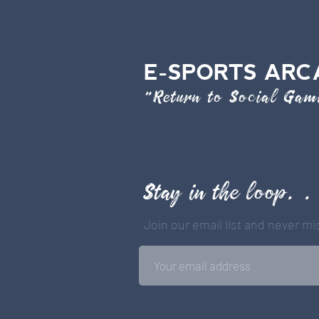
E-SPORTS ARC
"Return to Social Ga
Stay in the loop. .
Join our email list and never m