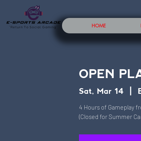
HOME
OPEN PL
Sat, Mar 14
  |  
4 Hours of Gameplay f
(Closed for Summer Cam