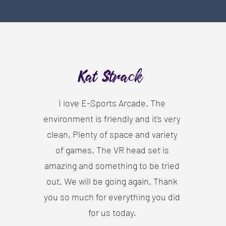
Kat Strack
I love E-Sports Arcade. The
environment is friendly and it's very
clean. Plenty of space and variety
of games. The VR head set is
amazing and something to be tried
out. We will be going again. Thank
you so much for everything you did
for us today.