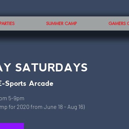
PARTIES
SUMMER CAMP
GAMERS 
AY SATURDAYS
E-Sports Arcade
rom 5-9pm
p for 2020 from June 18 - Aug 16)