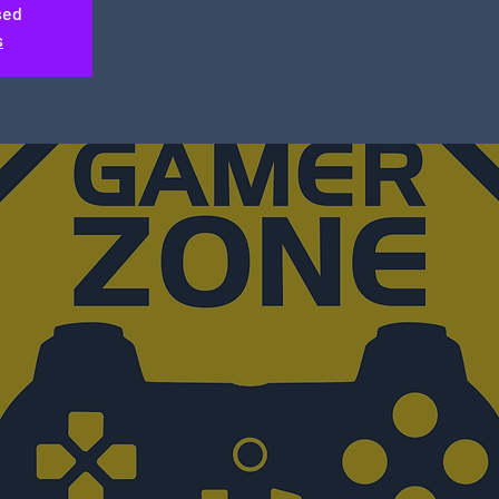
sed
s