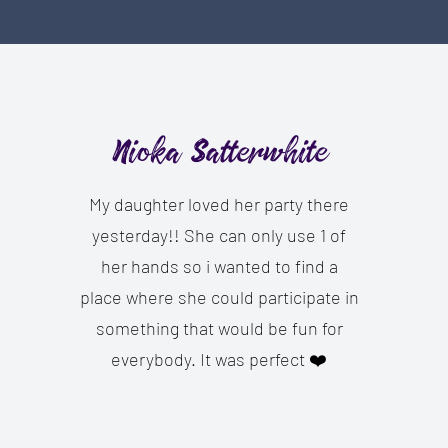
Nioka Satterwhite
My daughter loved her party there
yesterday!! She can only use 1 of
her hands so i wanted to find a
place where she could participate in
something that would be fun for
everybody. It was perfect ❤️