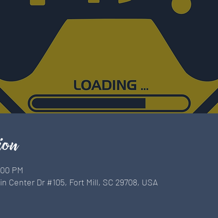
ion
9:00 PM
n Center Dr #105, Fort Mill, SC 29708, USA