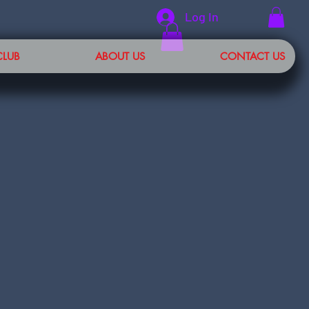
Log In
CLUB
ABOUT US
CONTACT US