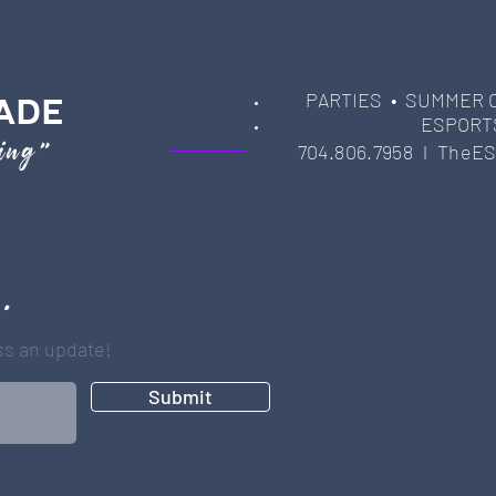
PARTIES
• SUMMER 
ADE
ESPORT
ming"
704.806.7958 l
TheES
 .
iss an update!
Submit