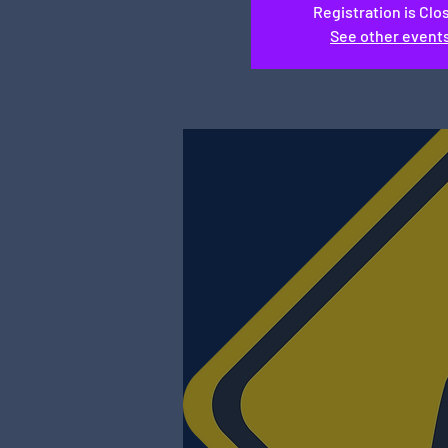
Registration is Clo
See other event