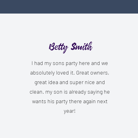
Betty Smith
I had my sons party here and we
absolutely loved it. Great owners,
great idea and super nice and
clean. my son is already saying he
wants his party there again next
year!