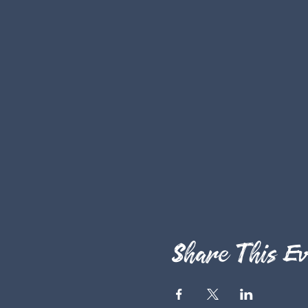
Share This Ev