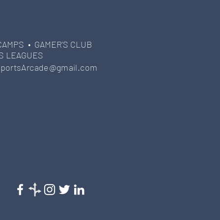
CAMPS •
GAMER'S CLUB
S LEAGUES
portsArcade@gmail.com