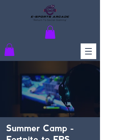
Summer Camp -