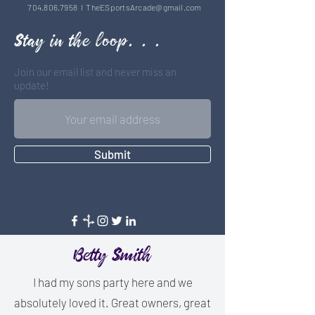
704.806.7958
l
TheESportsArcade@gmail.com
Stay in the loop. . .
Join our email list and never miss an
update!
Submit
Betty Smith
I had my sons party here and we
absolutely loved it. Great owners, great