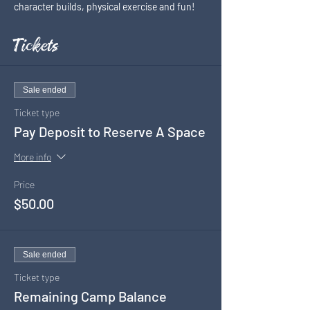
character builds, physical exercise and fun!
Tickets
Sale ended
Ticket type
Pay Deposit to Reserve A Space
More info
Price
$50.00
Sale ended
Ticket type
Remaining Camp Balance