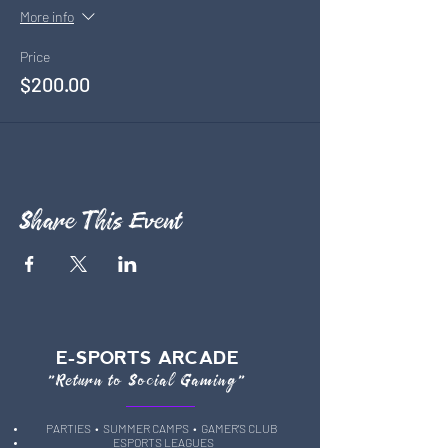
More info
Price
$200.00
Share This Event
E-SPORTS ARCADE
"Return to Social Gaming"
PARTIES
• SUMMER CAMPS •
GAMER'S CLUB
ESPORTS LEAGUES