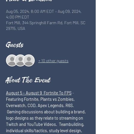
Aug 05, 2024, 8:00 AM EDT – Aug 09, 2024,
4:00 PM EDT
Fort Mill, 344 Springhill Farm Rd, Fort Mill, SC
29715, USA
Guests
+ 10 other guests
About The Event
August 5 - August 9  Fortnite To FPS
 - 
Featuring Fortnite, Plants vs Zombies, 
Overwatch, COD, Apex Legends, R6S. 
 Gaming discussions about building a brand, 
logo designs as they relate to streaming on 
Twitch and YouTube Videos.  Teambuilding, 
individual skills/tactics, study level design, 