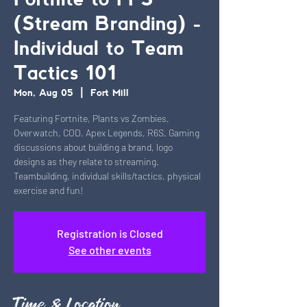
Fortnite to FPS
(Stream Branding) -
Individual to Team
Tactics 101
Mon, Aug 05
  |  
Fort Mill
Featuring Fortnite, Plants vs Zombies,
Overwatch, COD, Apex Legends, R6S. Gaming
discussions about building a brand, logo
designs as they relate to streaming.
Teambuilding, individual skills/tactics, physical
exercise and fun!
Registration is Closed
See other events
Time & Location