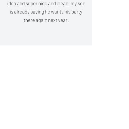
idea and super nice and clean. my son
is already saying he wants his party
there again next year!
Nioka Satterwhite
My daughter loved her party there
yesterday!! She can only use 1 of her
hands so i wanted to find a place where
she could participate in something
that would be fun for everybody. It was
perfect ❤️