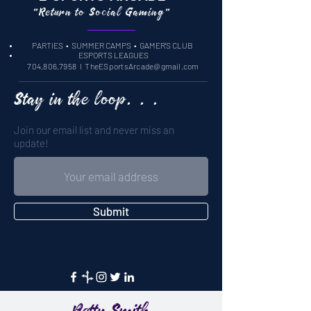
"Return to Social Gaming"
PARTIES
• SUMMER CAMPS •
GAMER'S CLUB
ESPORTS LEAGUES
704.806.7958
l
TheESportsArcade@gmail.com
Stay in the loop. . .
Join our email list and never miss an
update!
Submit