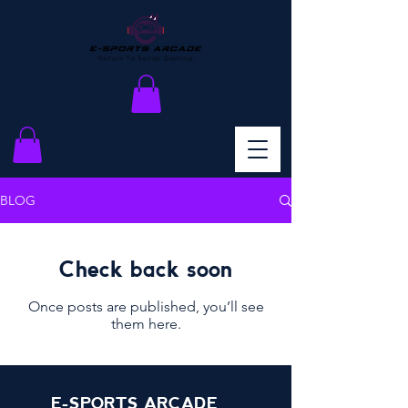
BLOG
Check back soon
Once posts are published, you’ll see
them here.
E-SPORTS ARCADE