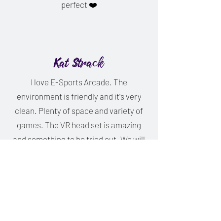
perfect ❤️
Kat Strack
I love E-Sports Arcade. The
environment is friendly and it's very
clean. Plenty of space and variety of
games. The VR head set is amazing
and something to be tried out. We will
be going again. Thank you so much for
everything you did for us today.