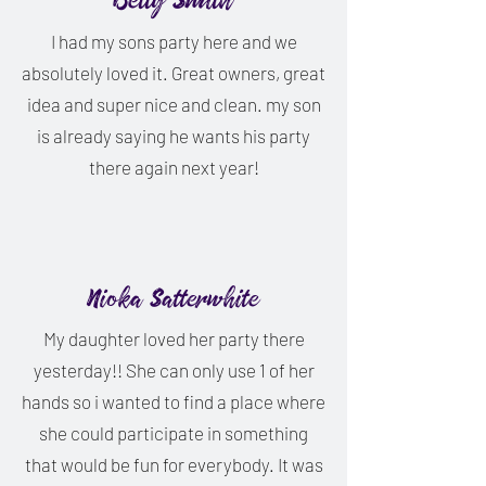
Betty Smith
I had my sons party here and we
absolutely loved it. Great owners, great
idea and super nice and clean. my son
is already saying he wants his party
there again next year!
Nioka Satterwhite
My daughter loved her party there
yesterday!! She can only use 1 of her
hands so i wanted to find a place where
she could participate in something
that would be fun for everybody. It was